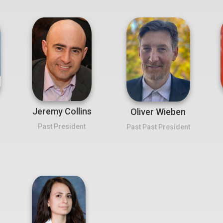
Jeremy Collins
Oliver Wieben
Past President
Past Past President