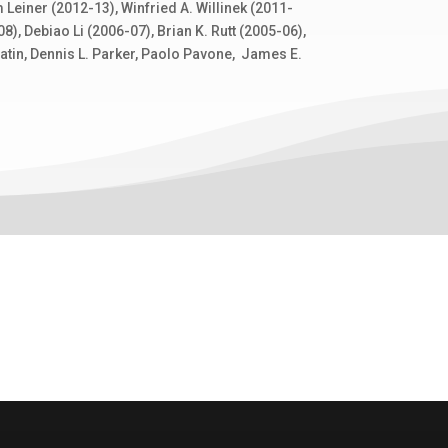
Leiner (2012-13), Winfried A. Willinek (2011-
), Debiao Li (2006-07), Brian K. Rutt (2005-06),
batin, Dennis L. Parker, Paolo Pavone, James E.