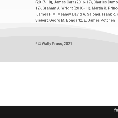
(2017-18), James Carr (2016-17), Charles Dumoul
12), Graham A. Wright (2010-11), Martin R. Princ
James F. M. Meaney, David A. Saloner, Frank R. K
Siebert, Georg M. Bongartz, E
.
James Potchen
* © Wally Pruss, 2021
f