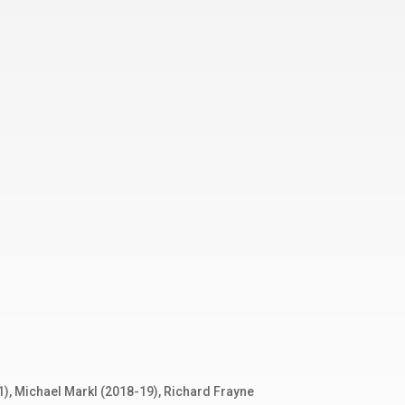
1), Michael Markl (2018-19), Richard Frayne