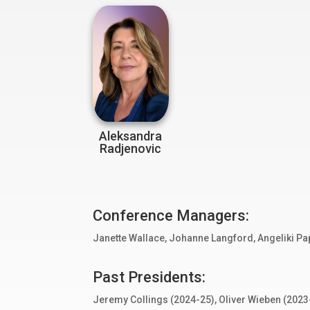
Aleksandra
Radjenovic
Conference Managers:
Janette Wallace, Johanne Langford,
Angeliki Pa
Past Presidents:
Jeremy Collings (2024-25), Oliver Wieben (2023-