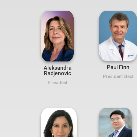
Paul Finn
Aleksandra
Radjenovic
President Elect
President