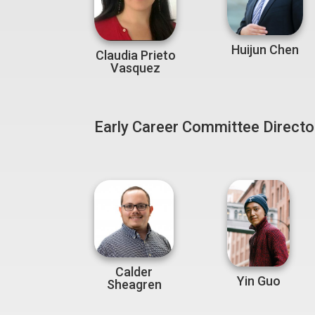
Huijun Chen
Claudia Prieto
Vasquez
Early Career Committee Directo
Calder
Yin Guo
Sheagren