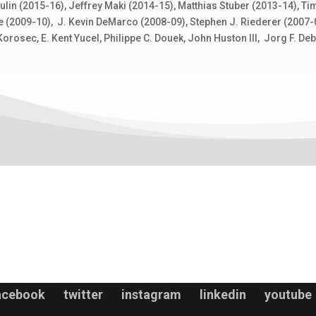
in (2015-16), Jeffrey Maki (2014-15), Matthias Stuber (2013-14), Tim 
e (2009-10), J. Kevin DeMarco (2008-09), Stephen J. Riederer (2007-08
orosec, E. Kent Yucel, Philippe C. Douek, John Huston III, Jorg F. De
acebook
twitter
instagram
linkedin
youtube