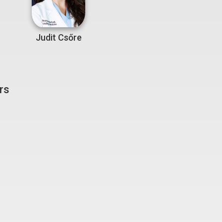
Judit Csőre
rs