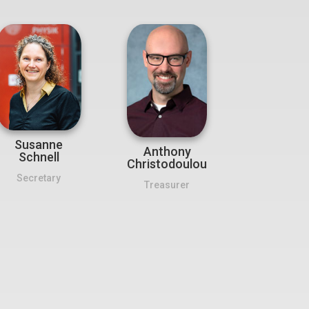
Susanne
Anthony
Schnell
Christodoulou
Secretary
Treasurer