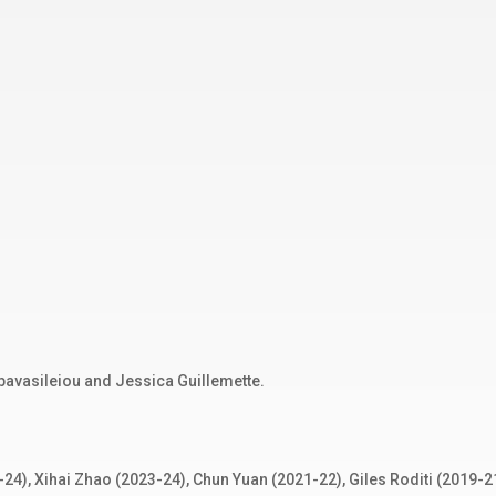
pavasileiou and Jessica Guillemette.
24), Xihai Zhao (2023-24), Chun Yuan (2021-22), Giles Roditi (2019-2