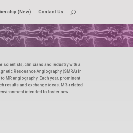
ership (New)
Contact Us
cientists, clinicians and industry with a
Magnetic Resonance Angiography (SMRA) in
d to MR angiography. Each year, prominent
arch results and exchange ideas. MR-related
 environment intended to foster new