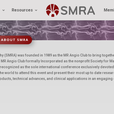
g
Resources
Memb
ABOUT SMRA
(SMRA) was founded in 1989 as the MR Angio Club to bring together s
MR Angio Club formally Incorporated as the nonprofit Society for 
 recognized as the sole international conference exclusively devote
he world to attend this event and present their most up to date rese
oducts, technical advances, and clinical applications in an engaging