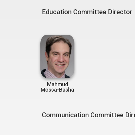
Education Committee Director
Mahmud
Mossa-Basha
Communication Committee Dir