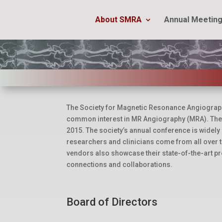
About SMRA
Annual Meetin
The Society for Magnetic Resonance Angiography 
common interest in MR Angiography (MRA). The 
2015. The society’s annual conference is widely
researchers and clinicians come from all over t
vendors also showcase their state-of-the-art pr
connections and collaborations.
Board of Directors