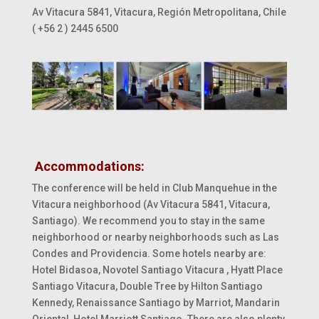
Av Vitacura 5841, Vitacura, Región Metropolitana, Chile
( +56 2 ) 2445 6500
Accommodations:
The conference will be held in Club Manquehue in the
Vitacura neighborhood (Av Vitacura 5841, Vitacura,
Santiago). We recommend you to stay in the same
neighborhood or nearby neighborhoods such as Las
Condes and Providencia. Some hotels nearby are:
Hotel Bidasoa
, Novotel Santiago Vitacura
, Hyatt Place
Santiago Vitacura,
Double Tree
by Hilton Santiago
Kennedy, Renaissance Santiago by
Marriot
, Mandarin
Oriental, Hotel Marriott Santiago. There are also plenty