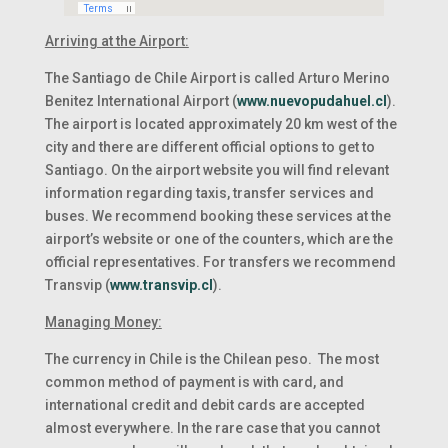
Arriving at the Airport:
The Santiago de Chile Airport is called Arturo Merino
Benitez International Airport (
www.nuevopudahuel.cl
).
The airport is located approximately 20 km west of the
city and there are different official options to get to
Santiago. On the airport website you will find relevant
information regarding taxis, transfer services and
buses. We recommend booking these services at the
airport’s website or one of the counters, which are the
official representatives. For transfers we recommend
Transvip (
www.transvip.cl
).
Managing Money:
The currency in Chile is the Chilean peso. The most
common method of payment is with card, and
international credit and debit cards are accepted
almost everywhere. In the rare case that you cannot