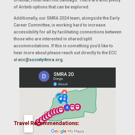
of Airbnb options that can be explored.
Additionally, our SMRA 2024 team, alongside the Early
Career Committee, is working hard to increase
accessibility for all by facilitating connections between
those who are interested in shared/split
accommodations. If this is something you’d like to
hear more about please reach out directly to the ECC
at
ecc@society4mra.org
.
Travel Recommendations: