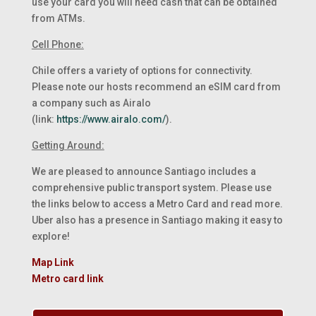
use your card you will need cash that can be obtained
from ATMs.
Cell Phone:
Chile offers a variety of options for connectivity.
Please note our hosts recommend an eSIM card from
a company such as Airalo
(link:
https://www.airalo.com/
).
Getting Around:
We are pleased to announce Santiago includes a
comprehensive public transport system. Please use
the links below to access a Metro Card and read more.
Uber also has a presence in Santiago making it easy to
explore!
Map Link
Metro card link