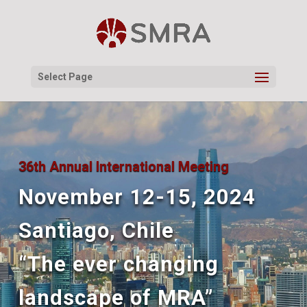
Select Page
36th Annual International Meeting
November 12-15, 2024
Santiago, Chile
“The ever changing
landscape of MRA”