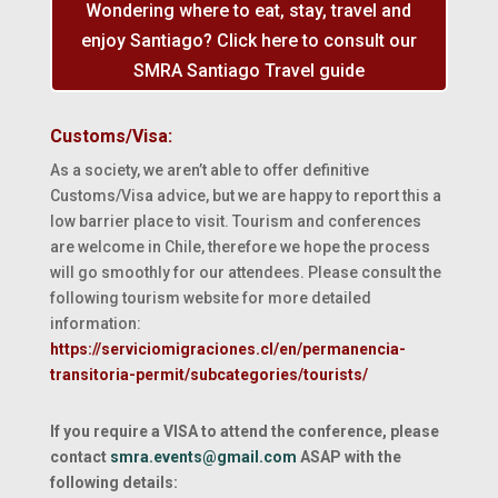
Wondering where to eat, stay, travel and
enjoy Santiago? Click here to consult our
SMRA Santiago Travel guide
Customs/Visa:
As a society, we aren’t able to offer definitive
Customs/Visa advice, but we are happy to report this a
low barrier place to visit. Tourism and conferences
are welcome in Chile, therefore we hope the process
will go smoothly for our attendees. Please consult the
following tourism website for more detailed
information:
https://serviciomigraciones.cl/en/permanencia-
transitoria-permit/subcategories/tourists/
If you require a VISA to attend the conference, please
contact
smra.events@gmail.com
ASAP with the
following details: