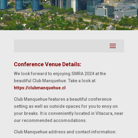
Conference Venue Details:
We look forward to enjoying SMRA 2024 at the
beautiful Club Manquehue. Take a look at:
https://clubmanquehue.cl
Club Manquehue features a beautiful conference
setting as well as outside spaces for you to enoy on
your breaks. It is conveniently located in Vitacura, near
our recommended accomodations.
Club Manquehue address and contact information: