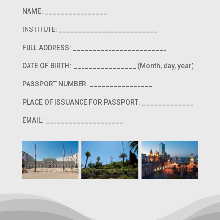
NAME: ________________
INSTITUTE: _________________________
FULL ADDRESS: ________________________
DATE OF BIRTH: ________________ (Month, day, year)
PASSPORT NUMBER: ________________
PLACE OF ISSUANCE FOR PASSPORT: _____________
EMAIL: ____________________